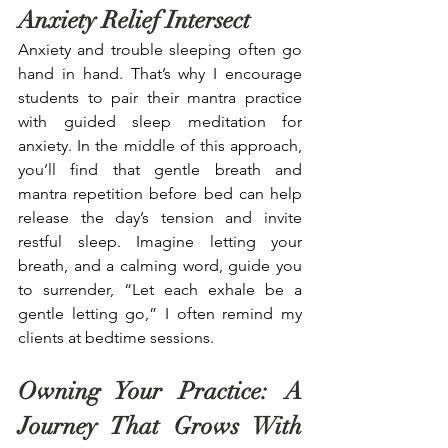
Anxiety Relief Intersect 
Anxiety and trouble sleeping often go 
hand in hand. That’s why I encourage 
students to pair their mantra practice 
with guided sleep meditation for 
anxiety. In the middle of this approach, 
you’ll find that gentle breath and 
mantra repetition before bed can help 
release the day’s tension and invite 
restful sleep. Imagine letting your 
breath, and a calming word, guide you 
to surrender, “Let each exhale be a 
gentle letting go,” I often remind my 
clients at bedtime sessions. 
Owning Your Practice: A 
Journey That Grows With 