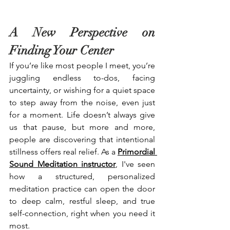
A New Perspective on 
Finding Your Center
If you’re like most people I meet, you’re 
juggling endless to-dos, facing 
uncertainty, or wishing for a quiet space 
to step away from the noise, even just 
for a moment. Life doesn’t always give 
us that pause, but more and more, 
people are discovering that intentional 
stillness offers real relief. As a 
Primordial 
Sound Meditation instructor
, I've seen 
how a structured, personalized 
meditation practice can open the door 
to deep calm, restful sleep, and true 
self-connection, right when you need it 
most.