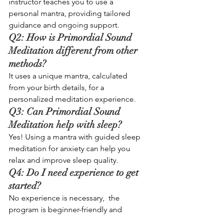
instructor teaches you to use a 
personal mantra, providing tailored 
guidance and ongoing support.
Q2: How is Primordial Sound 
Meditation different from other 
methods? 
It uses a unique mantra, calculated 
from your birth details, for a 
personalized meditation experience.
Q3: Can Primordial Sound 
Meditation help with sleep? 
Yes! Using a mantra with guided sleep 
meditation for anxiety can help you 
relax and improve sleep quality.
Q4: Do I need experience to get 
started? 
No experience is necessary,  the 
program is beginner-friendly and 