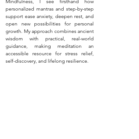
Mindfulness, I see firsthand how 
personalized mantras and step-by-step 
support ease anxiety, deepen rest, and 
open new possibilities for personal 
growth. My approach combines ancient 
wisdom with practical, real-world 
guidance, making meditation an 
accessible resource for stress relief, 
self-discovery, and lifelong resilience.