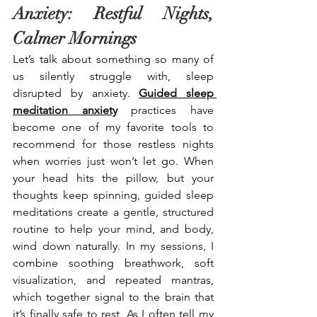
Anxiety: Restful Nights, 
Calmer Mornings
Let’s talk about something so many of 
us silently struggle with, sleep 
disrupted by anxiety. 
Guided sleep 
meditation anxiety
 practices have 
become one of my favorite tools to 
recommend for those restless nights 
when worries just won’t let go. When 
your head hits the pillow, but your 
thoughts keep spinning, guided sleep 
meditations create a gentle, structured 
routine to help your mind, and body, 
wind down naturally. In my sessions, I 
combine soothing breathwork, soft 
visualization, and repeated mantras, 
which together signal to the brain that 
it’s finally safe to rest. As I often tell my 