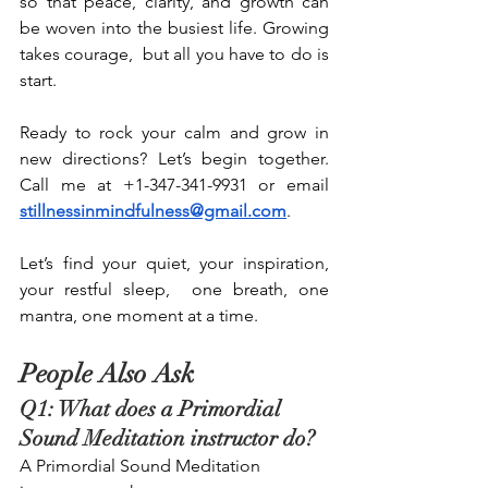
so that peace, clarity, and growth can 
be woven into the busiest life. Growing 
takes courage,  but all you have to do is 
start.
Ready to rock your calm and grow in 
new directions? Let’s begin together. 
Call me at +1-347-341-9931 or email 
stillnessinmindfulness@gmail.com
.
Let’s find your quiet, your inspiration, 
your restful sleep,  one breath, one 
mantra, one moment at a time.
People Also Ask
Q1: What does a Primordial 
Sound Meditation instructor do? 
A Primordial Sound Meditation 