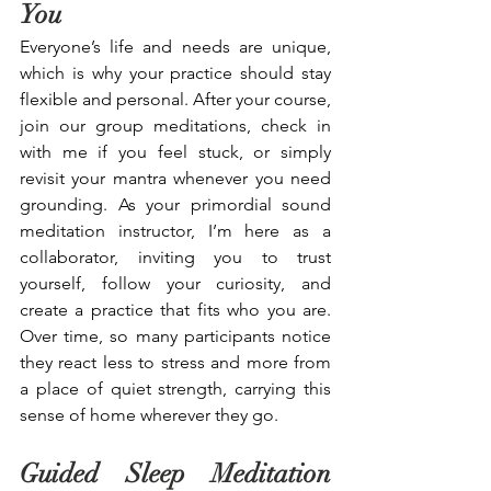
You
Everyone’s life and needs are unique, 
which is why your practice should stay 
flexible and personal. After your course, 
join our group meditations, check in 
with me if you feel stuck, or simply 
revisit your mantra whenever you need 
grounding. As your primordial sound 
meditation instructor, I’m here as a 
collaborator, inviting you to trust 
yourself, follow your curiosity, and 
create a practice that fits who you are. 
Over time, so many participants notice 
they react less to stress and more from 
a place of quiet strength, carrying this 
sense of home wherever they go.
Guided Sleep Meditation 