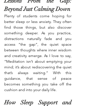
Lessons From the Gap: 
Beyond Just Calming Down
Plenty of students come hoping for 
better sleep or less anxiety. They often 
find those things, but also discover 
something deeper. As you practice, 
distractions naturally fade and you 
access “the gap”, the quiet space 
between thoughts where inner wisdom 
and creativity emerge. As I love to say, 
“Meditation isn’t about emptying your 
mind; it’s about rediscovering the quiet 
that’s always waiting.” With this 
guidance, that sense of peace 
becomes something you take off the 
cushion and into your daily life.
How Sleep Support and 