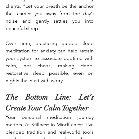
clients, “Let your breath be the anchor 
that carries you away from the day’s 
noise and gently settles you into 
peaceful sleep.
Over time, practicing guided sleep 
meditation for anxiety can help retrain 
your system to associate bedtime with 
calm, not chaos, making deep, 
restorative sleep possible, even on 
nights that start with worry.
The Bottom Line: Let’s 
Create Your Calm Together
Your personal meditation journey 
matters. At Stillness in Mindfulness, I’ve 
blended tradition and real-world tools 