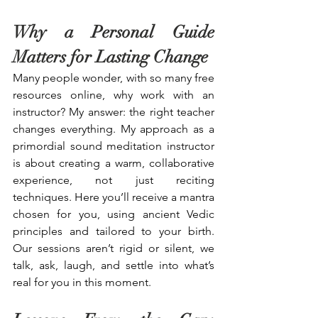
Why a Personal Guide 
Matters for Lasting Change
Many people wonder, with so many free 
resources online, why work with an 
instructor? My answer: the right teacher 
changes everything. My approach as a 
primordial sound meditation instructor 
is about creating a warm, collaborative 
experience, not just reciting 
techniques. Here you’ll receive a mantra 
chosen for you, using ancient Vedic 
principles and tailored to your birth. 
Our sessions aren’t rigid or silent, we 
talk, ask, laugh, and settle into what’s 
real for you in this moment.