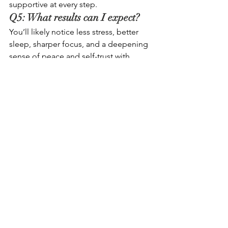
supportive at every step.
Q5: What results can I expect? 
You’ll likely notice less stress, better 
sleep, sharper focus, and a deepening 
sense of peace and self-trust with 
regular practice.
See All
Recent Posts