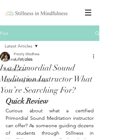
Post
Latest Articles
Preety Wadhwa
Latest Articles
Jul 25, 2025
Is a Primordial Sound
Meditation
Meditation Instructor What
Upcoming Workshops
You’re Searching For?
Quick Review
Curious about what a certified 
Primordial Sound Meditation instructor 
can offer? As someone guiding dozens 
of students through Stillness in 