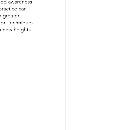
ned awareness. 
ractice can 
 greater 
ion techniques 
o new heights.