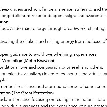
 deep understanding of impermanence, suffering, and the 
olonged silent retreats to deepen insight and awareness.
ation
 body's dormant energy through breathwork, chanting, a
tivating the chakras and raising energy from the base of
oper guidance to avoid overwhelming experiences.
 Meditation (Metta Bhavana)
nditional love and compassion to oneself and others.
practice by visualizing loved ones, neutral individuals, 
ople.
emotional resilience and a profound sense of connection
tion (The Great Perfection)
uddhist practice focusing on resting in the natural state
 non-dual awareness and the experience of pure presen