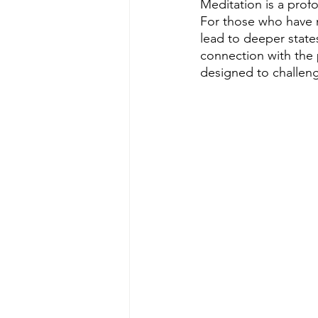
Meditation is a prof
For those who have m
lead to deeper state
connection with the
designed to challeng