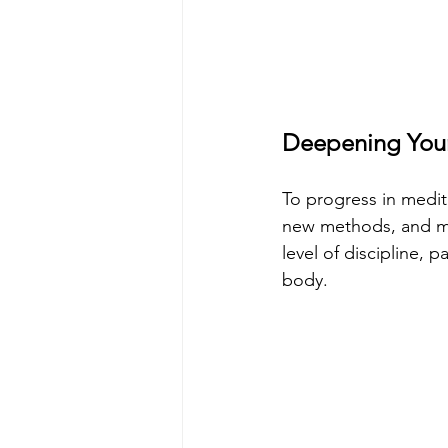
Deepening Your
To progress in medita
new methods, and ma
level of discipline, 
body.