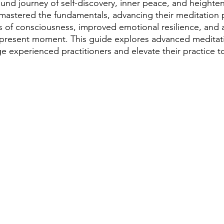
ound journey of self-discovery, inner peace, and heighte
astered the fundamentals, advancing their meditation p
s of consciousness, improved emotional resilience, and a
 present moment. This guide explores advanced meditat
e experienced practitioners and elevate their practice t