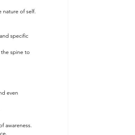
nature of self.
nd specific 
 the spine to 
and even 
.
 of awareness.
ce.