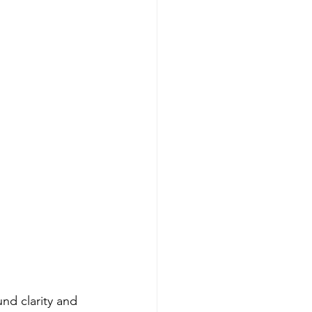
nd clarity and 