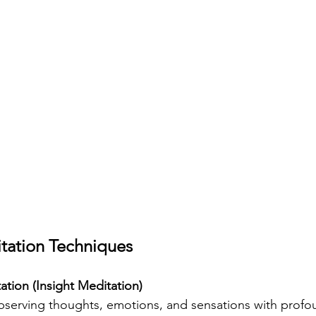
ation Techniques
tion (Insight Meditation)
serving thoughts, emotions, and sensations with profou