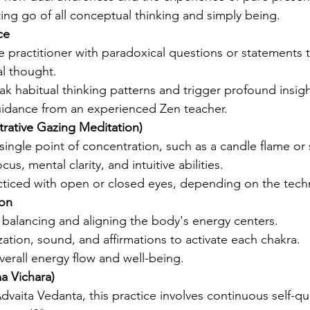
ting go of all conceptual thinking and simply being.
ce
 practitioner with paradoxical questions or statements 
l thought.
ak habitual thinking patterns and trigger profound insigh
idance from an experienced Zen teacher.
trative Gazing Meditation)
single point of concentration, such as a candle flame or
us, mental clarity, and intuitive abilities.
ticed with open or closed eyes, depending on the tech
ion
balancing and aligning the body's energy centers.
zation, sound, and affirmations to activate each chakra.
erall energy flow and well-being.
ma Vichara)
dvaita Vedanta, this practice involves continuous self-qu