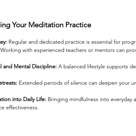
ing Your Meditation Practice
ey:
 Regular and dedicated practice is essential for progr
 Working with experienced teachers or mentors can prov
l and Mental Discipline:
 A balanced lifestyle supports d
etreats:
 Extended periods of silence can deepen your u
ion into Daily Life:
 Bringing mindfulness into everyday ac
e effectiveness.