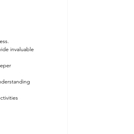
ess.
ide invaluable 
eeper 
nderstanding 
tivities 