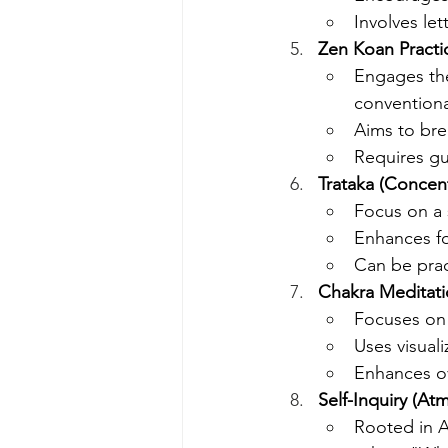
Involves let
Zen Koan Practi
Engages the
conventiona
Aims to bre
Requires gu
Trataka (Concen
Focus on a 
Enhances foc
Can be prac
Chakra Meditat
Focuses on 
Uses visuali
Enhances ov
Self-Inquiry (At
Rooted in A