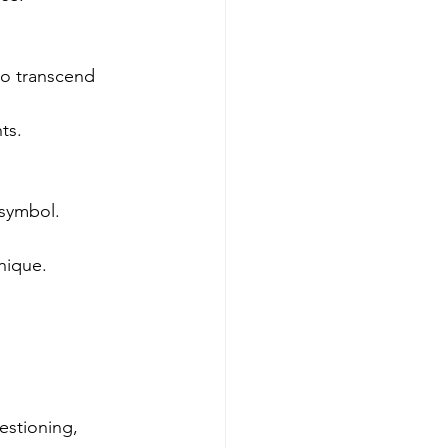
to transcend 
ts.
 symbol.
nique.
estioning, 