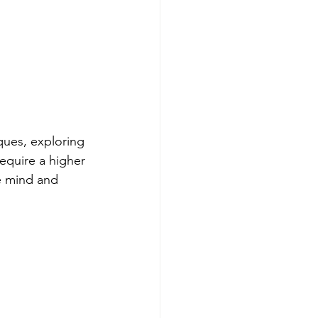
ques, exploring 
equire a higher 
he mind and 