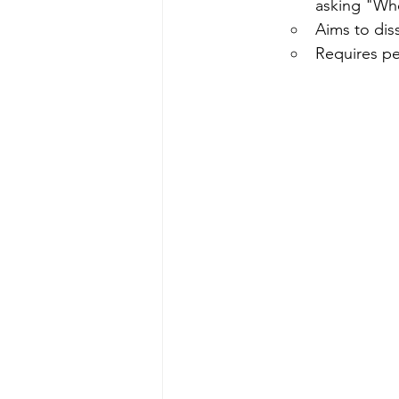
asking "Wh
Aims to diss
Requires pe