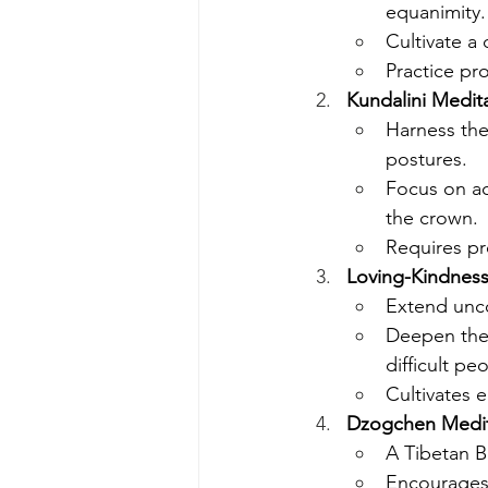
equanimity.
Cultivate a
Practice pr
Kundalini Medit
Harness the
postures.
Focus on ac
the crown.
Requires pr
Loving-Kindness
Extend unco
Deepen the 
difficult pe
Cultivates 
Dzogchen Medita
A Tibetan B
Encourages