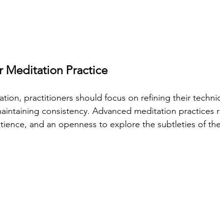
 Meditation Practice
tion, practitioners should focus on refining their techni
intaining consistency. Advanced meditation practices r
patience, and an openness to explore the subtleties of t