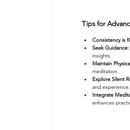
Tips for Advanc
Consistency is K
Seek Guidance:
insights.
Maintain Physica
meditation.
Explore Silent R
and experience.
Integrate Meditat
enhances practic