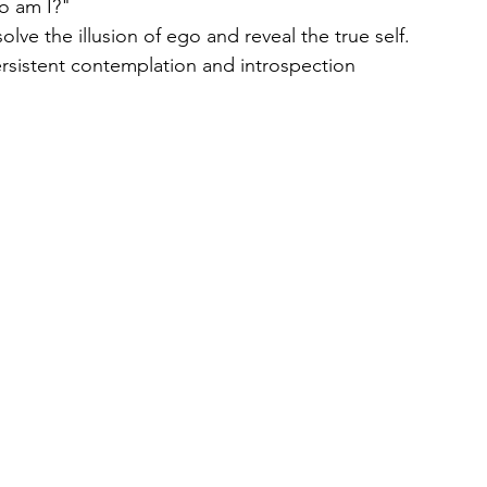
o am I?"
olve the illusion of ego and reveal the true self.
rsistent contemplation and introspection