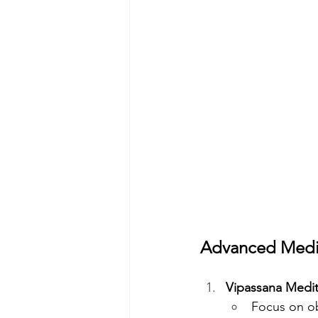
Advanced Medit
Vipassana Medita
Focus on ob