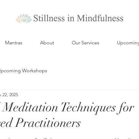
Mantras
About
Our Services
Upcomin
pcoming Workshops
 22, 2025
Meditation Techniques for
ed Practitioners