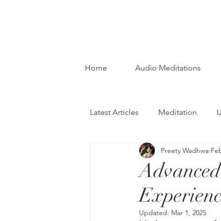
Home
Audio Meditations
Latest Articles
Meditation
U
Preety Wadhwa
Feb
Advanced 
Experienc
Updated:
Mar 1, 2025