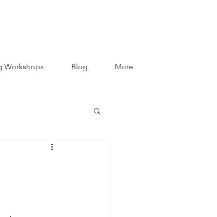
g Workshops
Blog
More